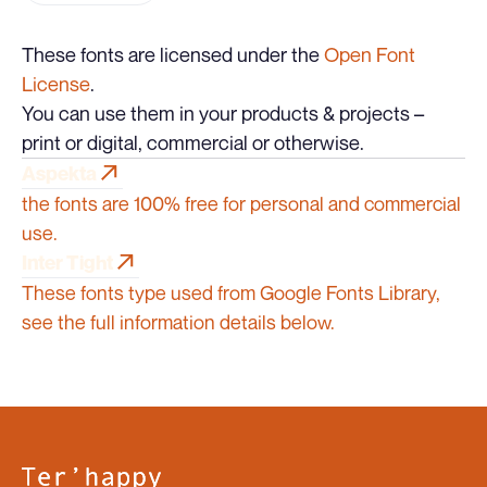
These fonts are licensed under the
Open Font
License
.
You can use them in your products & projects –
print or digital, commercial or otherwise.
Aspekta
Aspekta
the fonts are 100% free for personal and commercial
use.
Inter Tight
Inter Tight
These fonts type used from Google Fonts Library,
see the full information details below.