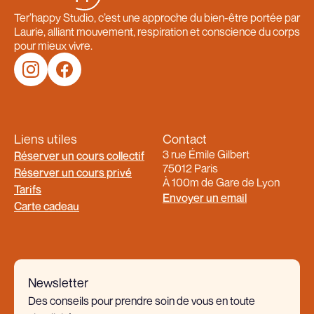
Ter’happy Studio, c’est une approche du bien-être portée par
Laurie, alliant mouvement, respiration et conscience du corps
pour mieux vivre.
Liens utiles
Contact
3 rue Émile Gilbert
Réserver un cours collectif
75012 Paris
Réserver un cours privé
À 100m de Gare de Lyon
Tarifs
Envoyer un email
Carte cadeau
Newsletter
Des conseils pour prendre soin de vous en toute