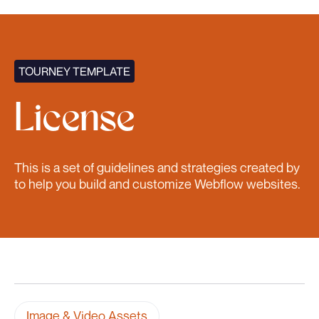
TOURNEY TEMPLATE
License
This is a set of guidelines and strategies created by
to help you build and customize Webflow websites.
Image & Video Assets