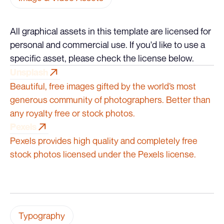
All graphical assets in this template are licensed for
personal and commercial use. If you'd like to use a
specific asset, please check the license below.
Unsplash
Unsplash
Beautiful, free images gifted by the world’s most
generous community of photographers. Better than
any royalty free or stock photos.
Pexels
Pexels
Pexels provides high quality and completely free
stock photos licensed under the Pexels license.
Typography